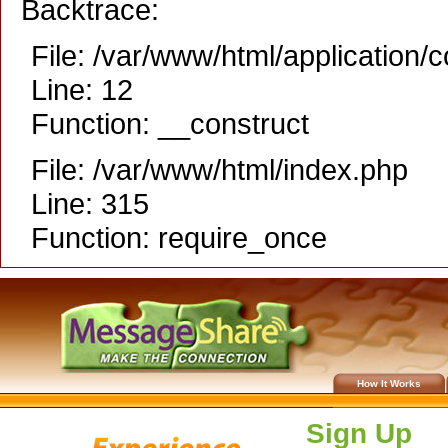
Backtrace:
File: /var/www/html/application/
Line: 12
Function: __construct
File: /var/www/html/index.php
Line: 315
Function: require_once
How It Works
Sign Up