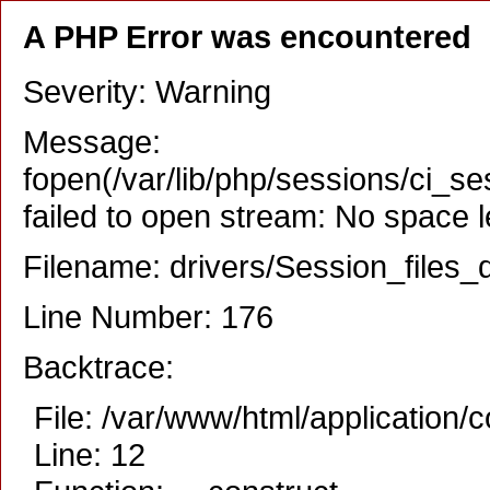
A PHP Error was encountered
Severity: Warning
Message:
fopen(/var/lib/php/sessions/ci_
failed to open stream: No space l
Filename: drivers/Session_files_d
Line Number: 176
Backtrace:
File: /var/www/html/application/
Line: 12