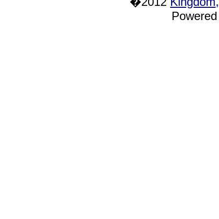
�2012
Kingdom,
Powered