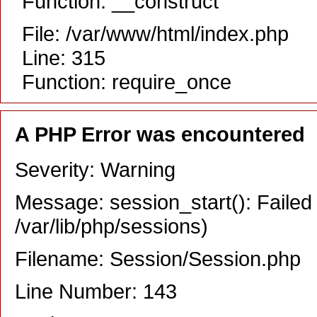
Function: __construct
File: /var/www/html/index.php
Line: 315
Function: require_once
A PHP Error was encountered
Severity: Warning
Message: session_start(): Failed 
/var/lib/php/sessions)
Filename: Session/Session.php
Line Number: 143