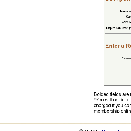
Name o
Car
Card 
Expiration Date (
Enter a R
Referr
Bolded fields are 
*You will not incu
charged if you co
membership online