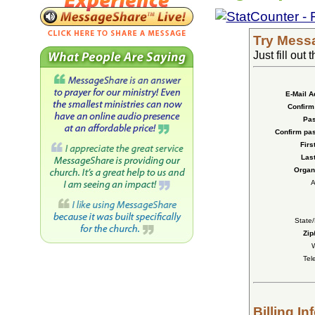
Try Messa
Just fill out
E-Mail A
Confirm 
Pas
Confirm pa
Firs
Las
Organi
A
State
Zip
W
Tel
Billing In